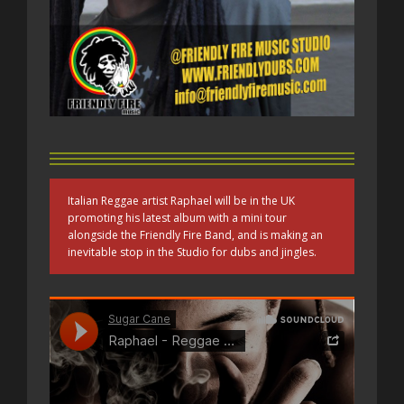
Italian Reggae artist Raphael will be in the UK
promoting his latest album with a mini tour
alongside the Friendly Fire Band, and is making an
inevitable stop in the Studio for dubs and jingles.