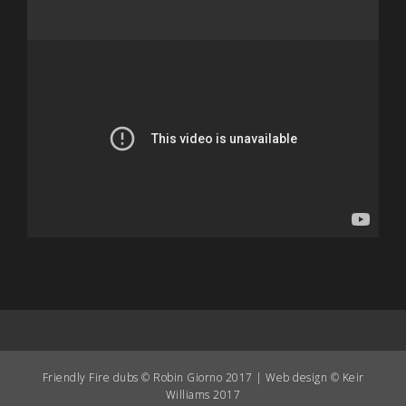
Friendly Fire dubs © Robin Giorno 2017 | Web design © Keir
Williams 2017