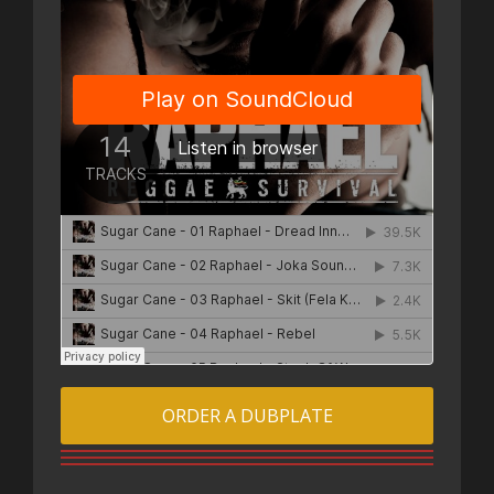
ORDER A DUBPLATE