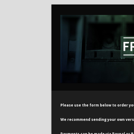
Please use the form below to order yo
We recommend sending your own versio
Payments can be made via Paypal or B