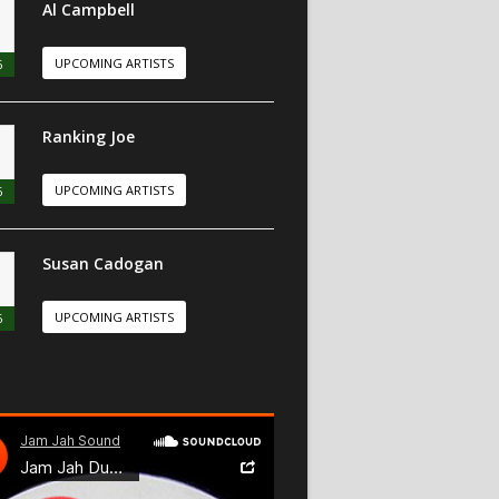
Al Campbell
UPCOMING ARTISTS
6
Ranking Joe
UPCOMING ARTISTS
6
Susan Cadogan
UPCOMING ARTISTS
6