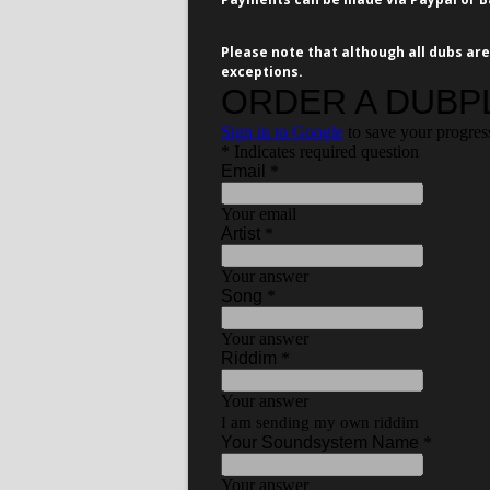
Please note that although all dubs are
exceptions.