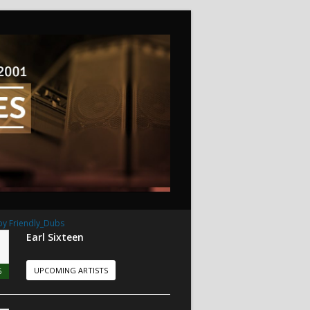
by Friendly_Dubs
Earl Sixteen
UPCOMING ARTISTS
6