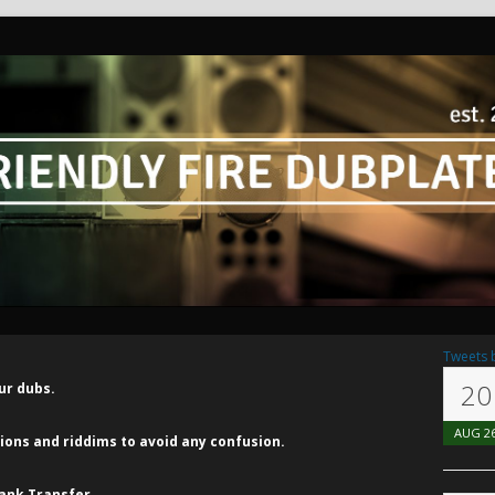
Tweets 
20
ur dubs.
AUG
2
ns and riddims to avoid any confusion.
ank Transfer.