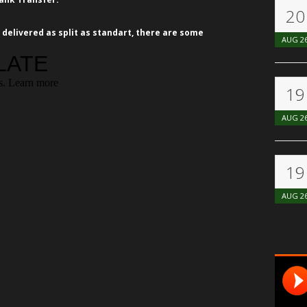
20
 delivered as split as standart, there are some
AUG
2
19
AUG
2
19
AUG
2