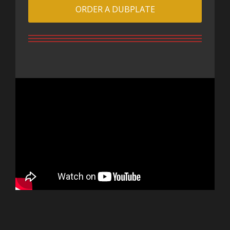
ORDER A DUBPLATE