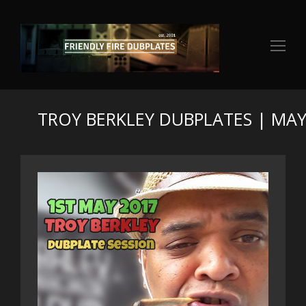
Op
Mo
Me
TROY BERKLEY DUBPLATES | MAY