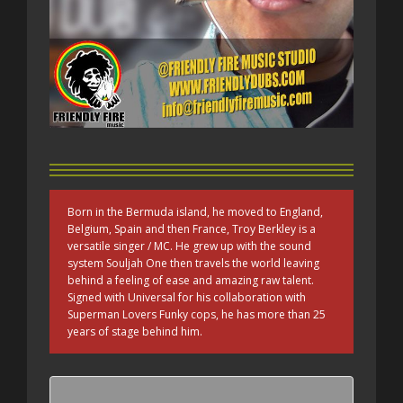
Born in the Bermuda island, he moved to England,
Belgium, Spain and then France, Troy Berkley is a
versatile singer / MC. He grew up with the sound
system Souljah One then travels the world leaving
behind a feeling of ease and amazing raw talent.
Signed with Universal for his collaboration with
Superman Lovers Funky cops, he has more than 25
years of stage behind him.