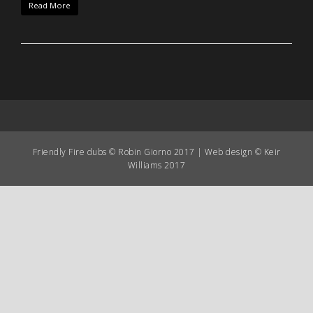
Read More
Friendly Fire dubs © Robin Giorno 2017 | Web design © Keir
Williams 2017