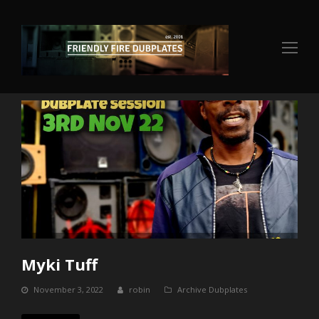
Op
Mo
Me
Myki Tuff
November 3, 2022
robin
Archive Dubplates