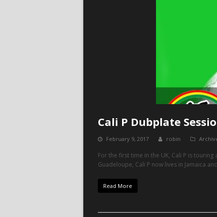
Cali P Dubplate Sessi
February 9, 2017
robin
Archiv
For the first time in the UK, Cali P is tourin
Guadeloupe, Cali P now lives in Jamaica and
Read More