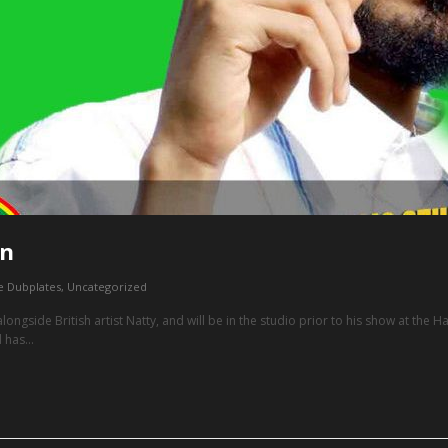
on
e Dubplates
,
Uncategorized
g alongside British artist Natty, and will be in the studio prior to his show at the
 has...