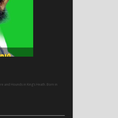
 Hare and Hounds in King’s Heath. Born in