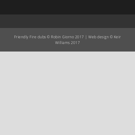
Friendly Fire dubs © Robin Giorno 2017 | Web design © Keir
Williams 2017