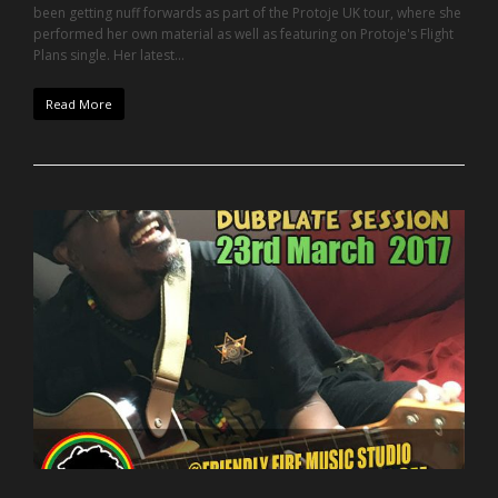
been getting nuff forwards as part of the Protoje UK tour, where she
performed her own material as well as featuring on Protoje's Flight
Plans single. Her latest…
Read More