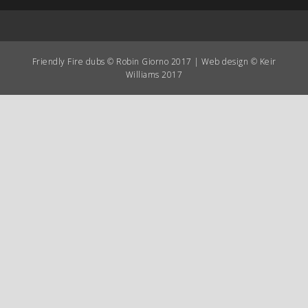
Friendly Fire dubs © Robin Giorno 2017 | Web design © Keir
Williams 2017