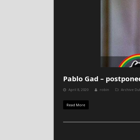
Pablo Gad – postpone
April 8, 2020
robin
Archive Du
Read More