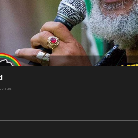
d
bplates