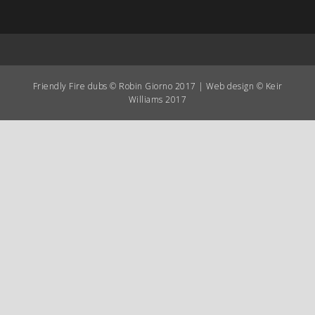
Friendly Fire dubs © Robin Giorno 2017 | Web design © Keir
Williams 2017