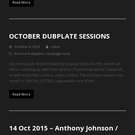
Read More
OCTOBER DUBPLATE SESSIONS
October 4, 2016
robin
Archive Dubplates
,
Uncategorized
Upcoming Dub Sessions Back by popular demand, this month we
will be catching up with Peter Spence (Tomorrow) and Al Campbell,
as well as Brother Culture, outta London. The exclusive session this
month is CAPITAL LETTERS, responsible one of the…
Read More
14 Oct 2015 – Anthony Johnson /