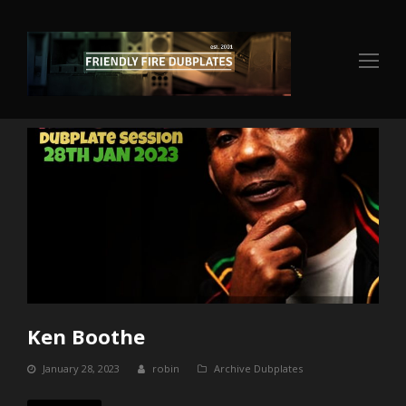
Op
Mo
Me
Ken Boothe
January 28, 2023
robin
Archive Dubplates