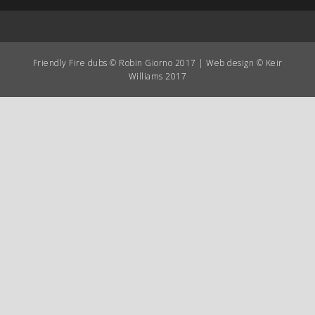
Friendly Fire dubs © Robin Giorno 2017 | Web design © Keir
Williams 2017