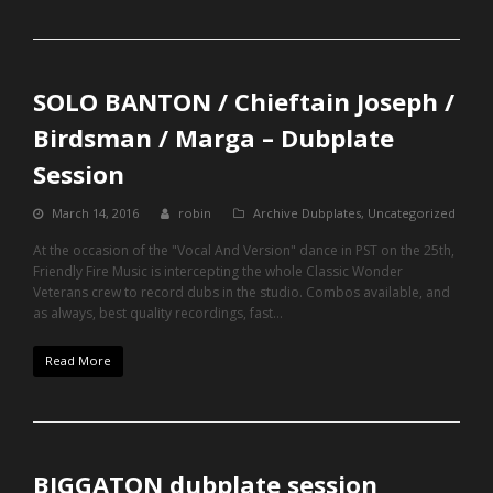
SOLO BANTON / Chieftain Joseph /
Birdsman / Marga – Dubplate
Session
March 14, 2016
robin
Archive Dubplates
,
Uncategorized
At the occasion of the "Vocal And Version" dance in PST on the 25th,
Friendly Fire Music is intercepting the whole Classic Wonder
Veterans crew to record dubs in the studio. Combos available, and
as always, best quality recordings, fast…
Read More
BIGGATON dubplate session