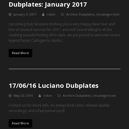
Dubplates: January 2017
January 3, 2017
robin
Archive Dubplates
,
Uncategorized
Upcoming Dub Sessions Wishing you a very Happy New Year and
lots of musical success for 2017, and nuff sound killing to all the
clashing sounds! Kicking off in style, we are proud to welcome lovers
legend Susan Cadogan to studio,…
Read More
17/06/16 Luciano Dubplates
May 20, 2016
robin
Archive Dubplates
,
Uncategorized
Contact us for more info. As always best rates, release-quality
recordings, and a fast turnaround!
Read More