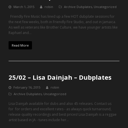
March 1, 2015
robin
Archive Dubplates
,
Uncategorized
Friendly Fire Music has lined up a few HOT dubplate sessions for
the next few weeks, both in Friendly Fire Studio, and out in Jamaica.
As well as veterans like Brother Culture, we have younger artists like
Raphael and…
Read More
25/02 – Lisa Dainjah – Dubplates
February 16, 2015
robin
Archive Dubplates
,
Uncategorized
Lisa Dainjah available for dubs and also 45 releases. Contact us
for for orders and excellent rates - as always quick turnaround,
release quality recordings and best prices! Lisa Dainjah is a reggae
artist based in JA - tunes include her…