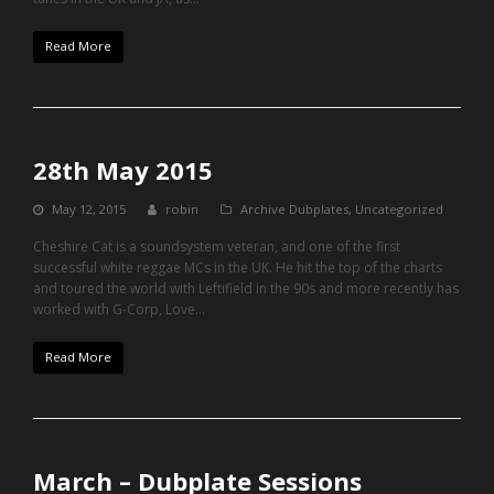
Read More
28th May 2015
May 12, 2015
robin
Archive Dubplates
,
Uncategorized
Cheshire Cat is a soundsystem veteran, and one of the first
successful white reggae MCs in the UK. He hit the top of the charts
and toured the world with Leftifield in the 90s and more recently has
worked with G-Corp, Love…
Read More
March – Dubplate Sessions