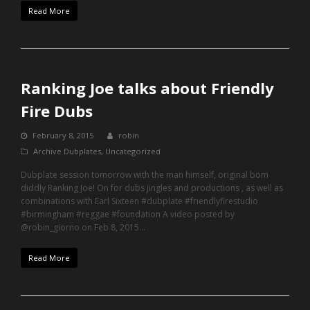
Read More
Ranking Joe talks about Friendly
Fire Dubs
February 8, 2015
robin
Archive Dubplates
,
Uncategorized
Dubplate session tomorrow with the man himself, original bom
diddly Ranking Joe! On for dubs jingles and productions , as well as
combinations with Earl Sixteen #dubplate #friendlyfirestudio
#birmingham #reggae #foundation A video posted by
@robin_giorno on Feb 8, 2015…
Read More