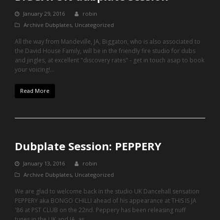
January 29, 2016
robin
Archive Dubplates
,
Uncategorized
All the way from Mandeville, JA, Biggaton, who is also associated to
the David House Family, will be in the friendly fire studio for dubs
and jingles, at excellent "discovery rates" - get in touch asap to book
your voicing!…
Read More
Dubplate Session: PEPPERY
January 13, 2016
robin
Archive Dubplates
,
Uncategorized
We are glad to welcome back in the studio UK Dancehall sensation
PEPPERY aka BONGO CHILLI ahead of his appearance at THIS IS JA
'86 at PST CLUB on the 22nd. Peppery has been releasing nuff
tunes in the UK and JA, as…