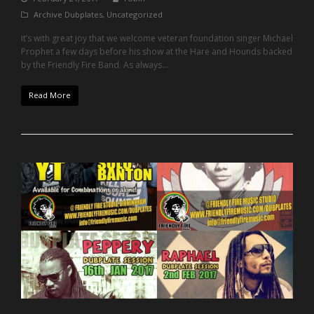
Archive Dubplates
,
Uncategorized
It’s with great joy that we welcome veteran foundation singer Michael
Prophet a few days before his show at the Hare and Hounds backed
by the Friendly Fire Band. As always...
Read More