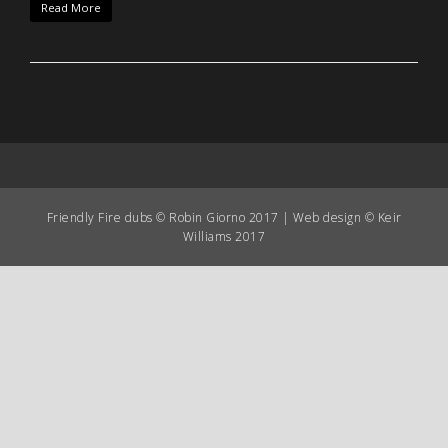
Read More
Friendly Fire dubs © Robin Giorno 2017 | Web design © Keir
Williams 2017