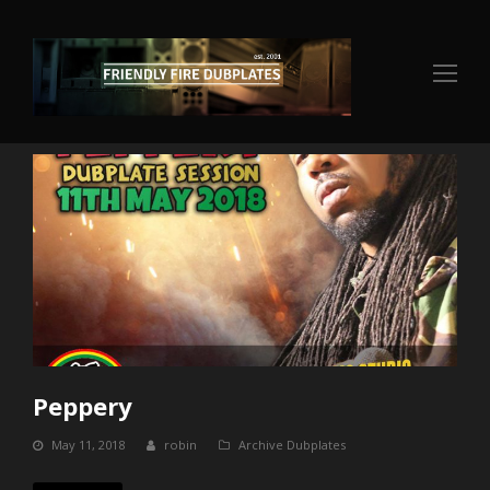
Op
Mo
Me
Peppery
May 11, 2018
robin
Archive Dubplates