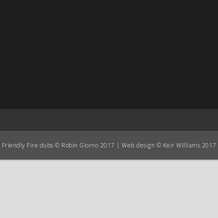
Friendly Fire dubs © Robin Giorno 2017 | Web design © Keir Williams 2017