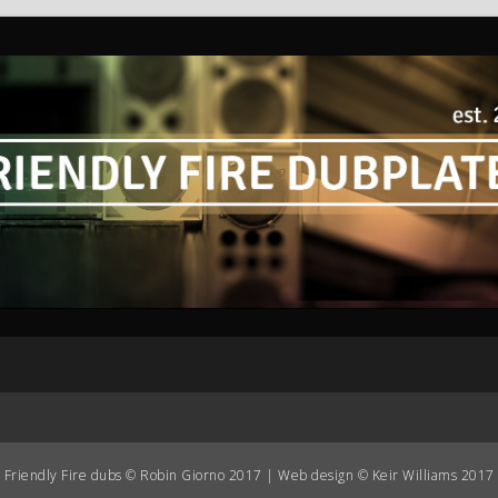
Friendly Fire dubs © Robin Giorno 2017 | Web design © Keir Williams 2017