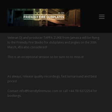
Op
Mo
Me
Veteran DJ and producer TAPPA ZUKIE from Jamaica will be flying
to the Friendly Fire Studio for dubplates and jingles on the 30th
March, 45s also considered!
This is an exceptional session so be sure no to miss it!
As always, release quality recordings, fast turnaround and best
prices!
Contact info@friendlyfiremusic.com or call +44 7816372254 for
bookings.