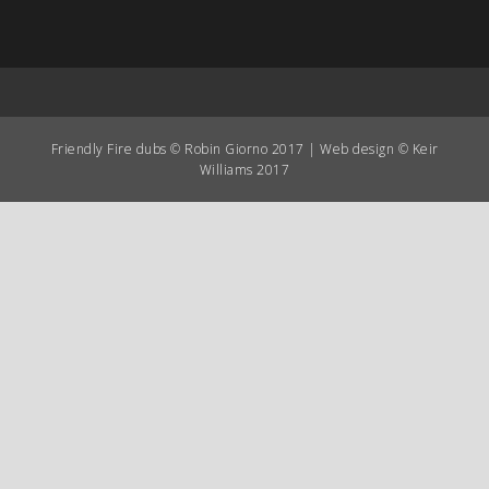
Friendly Fire dubs © Robin Giorno 2017 | Web design © Keir
Williams 2017