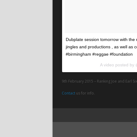
Dubplate session tomorrow with the 
jingles and productions , as well as 
#birmingham #reggae #foundation
A video posted by
9th February 2015 – Ranking Joe and Earl Six
Contact
us for info.