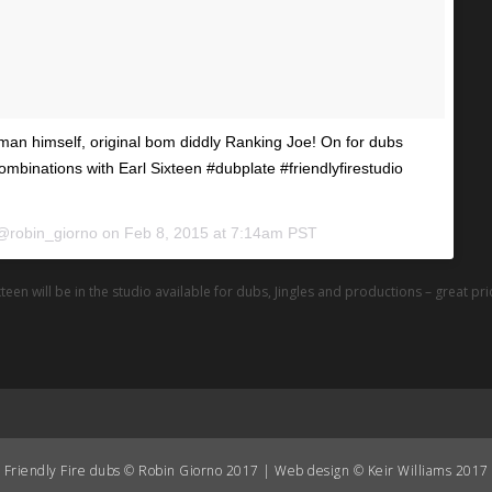
man himself, original bom diddly Ranking Joe! On for dubs
combinations with Earl Sixteen #dubplate #friendlyfirestudio
 @robin_giorno on
Feb 8, 2015 at 7:14am PST
teen will be in the studio available for dubs, Jingles and productions – great pr
Friendly Fire dubs © Robin Giorno 2017 | Web design © Keir Williams 2017